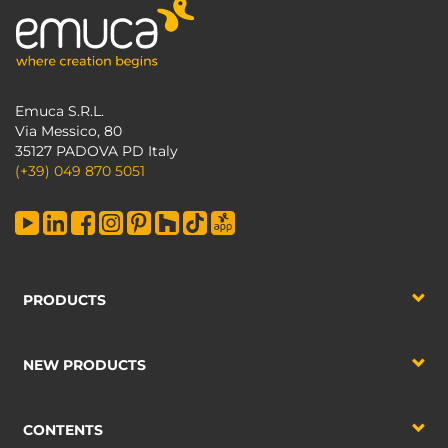
Emuca S.R.L.
Via Messico, 80
35127 PADOVA PD Italy
(+39) 049 870 5051
PRODUCTS
NEW PRODUCTS
CONTENTS