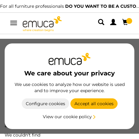
For all furniture professionals
DO YOU WANT TO BE A CUSTOMER?
Toggle
navigation
We care about your privacy
We use cookies to analyze how our website is used
and to improve your experience.
Configure cookies
Accept all cookies
View our cookie policy
Oops! We've lost
a screw...
We couldn't find