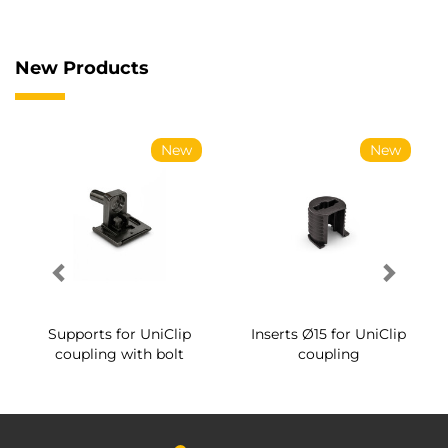
New Products
New
New
Supports for UniClip
Inserts Ø15 for UniClip
coupling with bolt
coupling