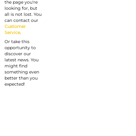
the page you're
looking for, but
all is not lost. You
can contact our
Customer
Service
.
Or take this
opportunity to
discover our
latest news. You
might find
something even
better than you
expected!