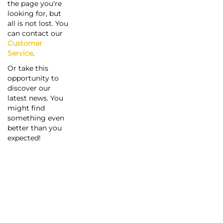
the page you're
looking for, but
all is not lost. You
can contact our
Customer
Service
.
Or take this
opportunity to
discover our
latest news. You
might find
something even
better than you
expected!