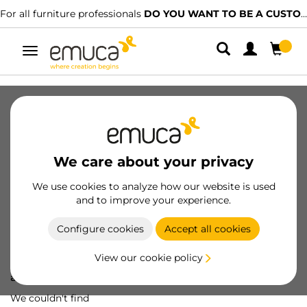
For all furniture professionals
DO YOU WANT TO BE A CUSTOMER?
Toggle
navigation
We care about your privacy
We use cookies to analyze how our website is used
and to improve your experience.
Configure cookies
Accept all cookies
View our cookie policy
Oops! We've lost
a screw...
We couldn't find