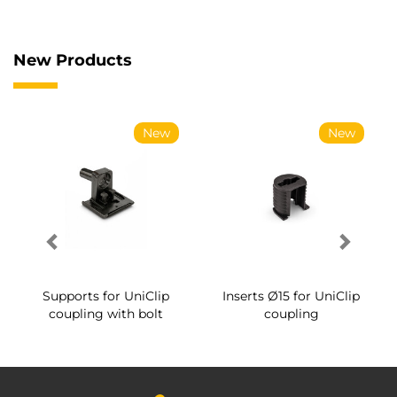
New Products
New
New
Supports for UniClip
Inserts Ø15 for UniClip
coupling with bolt
coupling