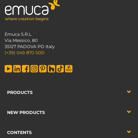
Emuca S.R.L.
Via Messico, 80
35127 PADOVA PD Italy
(+39) 049 870 5051
PRODUCTS
NEW PRODUCTS
CONTENTS