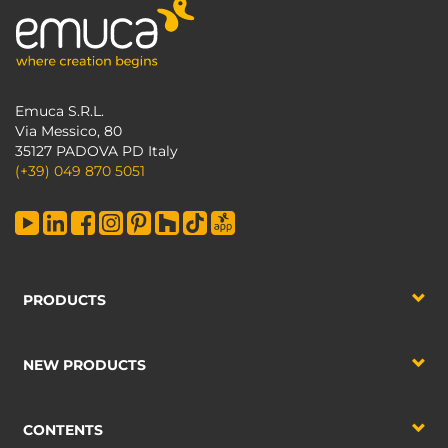
Emuca S.R.L.
Via Messico, 80
35127 PADOVA PD Italy
(+39) 049 870 5051
PRODUCTS
NEW PRODUCTS
CONTENTS