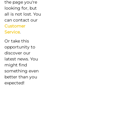
the page you're
looking for, but
all is not lost. You
can contact our
Customer
Service
.
Or take this
opportunity to
discover our
latest news. You
might find
something even
better than you
expected!