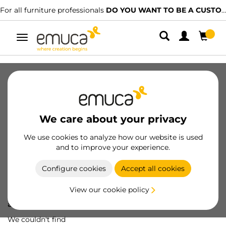
For all furniture professionals
DO YOU WANT TO BE A CUSTOMER?
Toggle
navigation
We care about your privacy
We use cookies to analyze how our website is used
and to improve your experience.
Configure cookies
Accept all cookies
View our cookie policy
Oops! We've lost
a screw...
We couldn't find