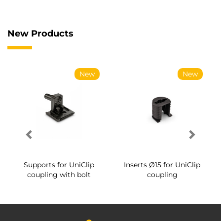
New Products
New
New
Supports for UniClip
Inserts Ø15 for UniClip
coupling with bolt
coupling