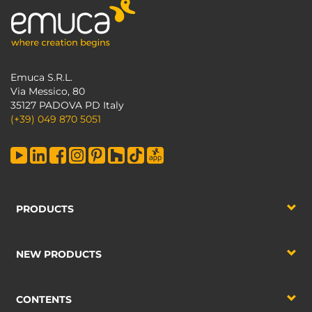
Emuca S.R.L.
Via Messico, 80
35127 PADOVA PD Italy
(+39) 049 870 5051
PRODUCTS
NEW PRODUCTS
CONTENTS