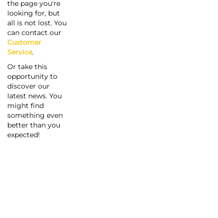
the page you're
looking for, but
all is not lost. You
can contact our
Customer
Service
.
Or take this
opportunity to
discover our
latest news. You
might find
something even
better than you
expected!