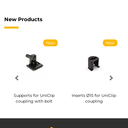
New Products
New
New
Supports for UniClip
Inserts Ø15 for UniClip
coupling with bolt
coupling