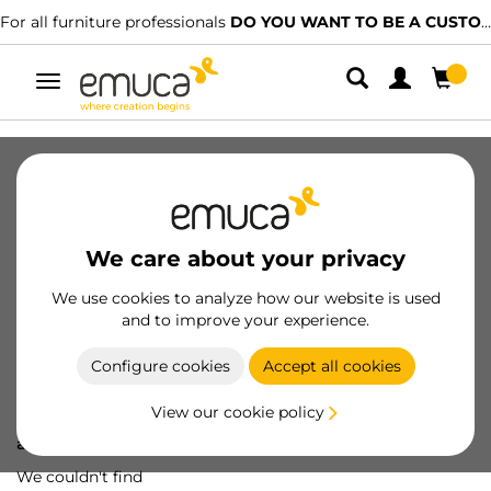
For all furniture professionals
DO YOU WANT TO BE A CUSTOMER?
Toggle
navigation
We care about your privacy
We use cookies to analyze how our website is used
and to improve your experience.
Configure cookies
Accept all cookies
View our cookie policy
Oops! We've lost
a screw...
We couldn't find