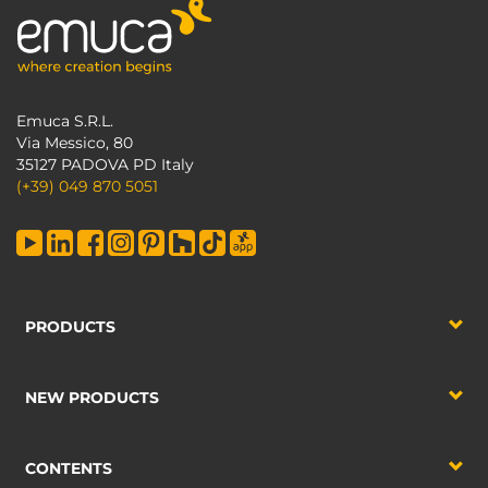
Emuca S.R.L.
Via Messico, 80
35127 PADOVA PD Italy
(+39) 049 870 5051
PRODUCTS
NEW PRODUCTS
CONTENTS