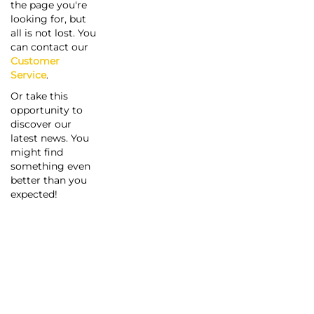
the page you're
looking for, but
all is not lost. You
can contact our
Customer
Service
.
Or take this
opportunity to
discover our
latest news. You
might find
something even
better than you
expected!