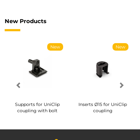
New Products
New
New
Supports for UniClip
Inserts Ø15 for UniClip
coupling with bolt
coupling