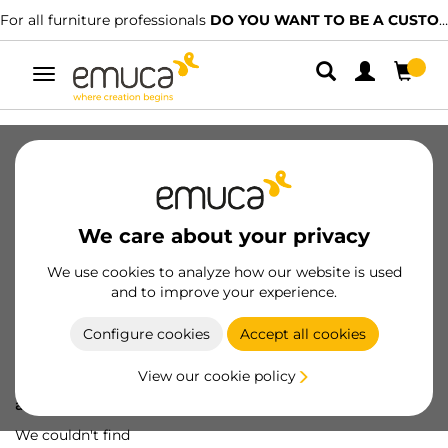
For all furniture professionals
DO YOU WANT TO BE A CUSTOMER?
Toggle
navigation
We care about your privacy
We use cookies to analyze how our website is used
and to improve your experience.
Configure cookies
Accept all cookies
View our cookie policy
Oops! We've lost
a screw...
We couldn't find