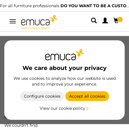
For all furniture professionals
DO YOU WANT TO BE A CUSTOMER?
Toggle
navigation
We care about your privacy
We use cookies to analyze how our website is used
and to improve your experience.
Configure cookies
Accept all cookies
View our cookie policy
Oops! We've lost
a screw...
We couldn't find