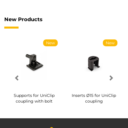
New Products
New
New
Supports for UniClip
Inserts Ø15 for UniClip
coupling with bolt
coupling