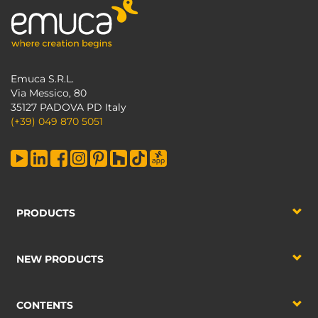
Emuca S.R.L.
Via Messico, 80
35127 PADOVA PD Italy
(+39) 049 870 5051
PRODUCTS
NEW PRODUCTS
CONTENTS