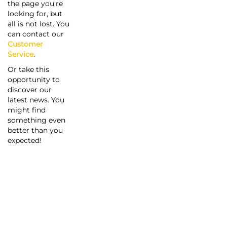
the page you're
looking for, but
all is not lost. You
can contact our
Customer
Service
.
Or take this
opportunity to
discover our
latest news. You
might find
something even
better than you
expected!