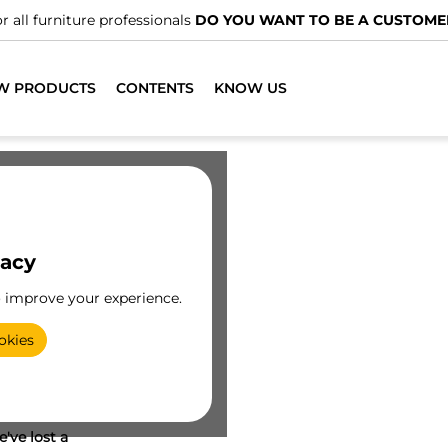
r all furniture professionals
DO YOU WANT TO BE A CUSTOME
W PRODUCTS
CONTENTS
KNOW US
vacy
o improve your experience.
okies
've lost a