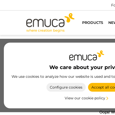
Fo
PRODUCTS
NE
We care about your pri
We use cookies to analyze how our website is used and t
Configure cookies
Accept all co
View our cookie policy
Oops! We