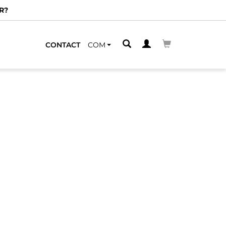
R?
CONTACT
COM