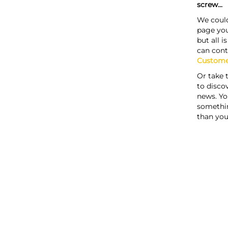
screw...
We could
page you
but all i
can cont
Custome
Or take 
to discov
news. Yo
somethi
than you