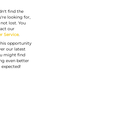
n't find the
're looking for,
s not lost. You
act our
r Service
.
this opportunity
er our latest
u might find
ng even better
 expected!