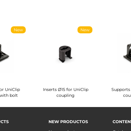
New
New
or UniClip
Inserts Ø15 for UniClip
Supports 
with bolt
coupling
cou
CTS
NEW PRODUCTOS
CONTEN