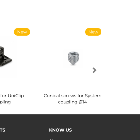
New
New
for UniClip
Conical screws for System
Quartz rot
pling
coupling Ø14
for ward
TS
KNOW US