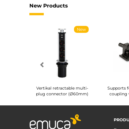
New Products
New
New
g shoe rack
Vertikal retractable multi-
Supports f
 interior
plug connector (Ø60mm)
coupling 
PRODU