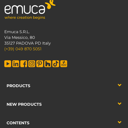
Emuca S.R.L.
Via Messico, 80
35127 PADOVA PD Italy
(+39) 049 870 5051
PRODUCTS
NEW PRODUCTS
CONTENTS