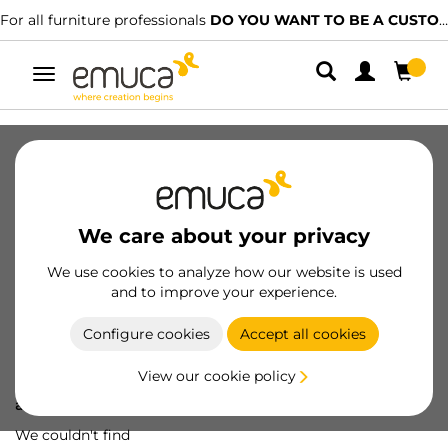
For all furniture professionals
DO YOU WANT TO BE A CUSTOMER?
Toggle
navigation
We care about your privacy
We use cookies to analyze how our website is used
and to improve your experience.
Configure cookies
Accept all cookies
View our cookie policy
Oops! We've lost
a screw...
We couldn't find