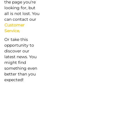
the page you're
looking for, but
all is not lost. You
can contact our
Customer
Service
.
Or take this
opportunity to
discover our
latest news. You
might find
something even
better than you
expected!