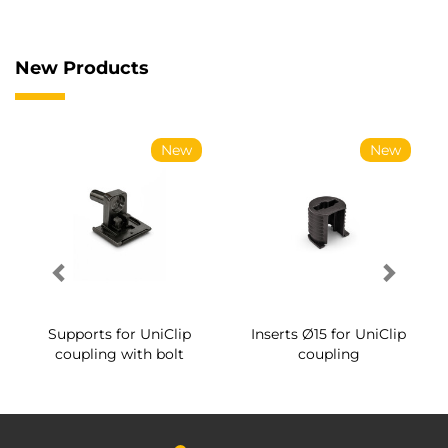
New Products
New
New
Supports for UniClip
Inserts Ø15 for UniClip
coupling with bolt
coupling