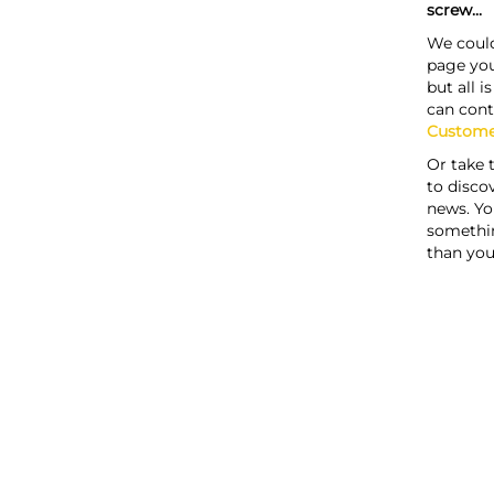
screw...
We could
page you
but all i
can cont
Custome
Or take 
to discov
news. Yo
somethi
than you