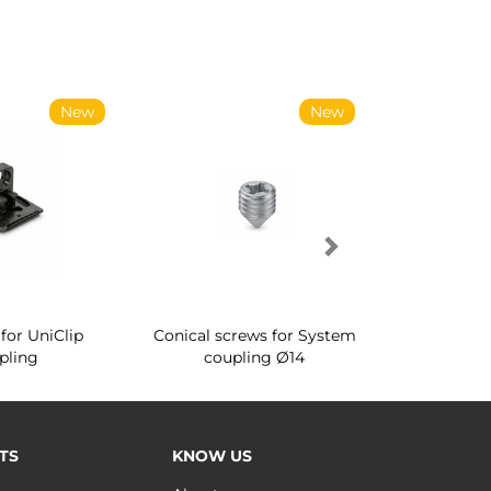
New
New
for UniClip
Conical screws for System
Quartz rot
pling
coupling Ø14
for ward
TS
KNOW US