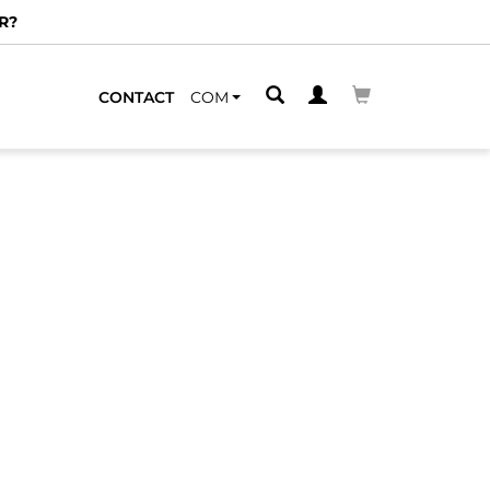
R?
CONTACT
COM