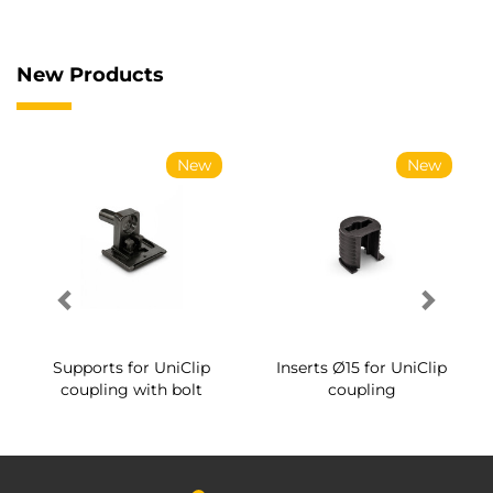
New Products
New
New
Supports for UniClip
Inserts Ø15 for UniClip
coupling with bolt
coupling