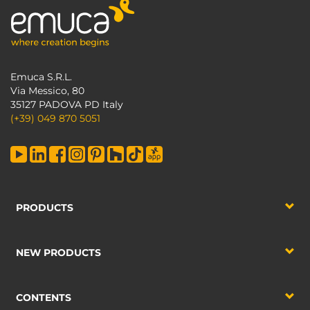
Emuca S.R.L.
Via Messico, 80
35127 PADOVA PD Italy
(+39) 049 870 5051
PRODUCTS
NEW PRODUCTS
CONTENTS