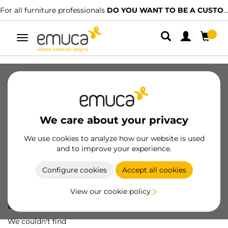
For all furniture professionals
DO YOU WANT TO BE A CUSTOMER?
Toggle
navigation
We care about your privacy
We use cookies to analyze how our website is used
and to improve your experience.
Configure cookies
Accept all cookies
View our cookie policy
Oops! We've lost
a screw...
We couldn't find