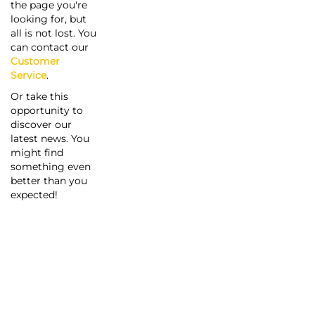
the page you're
looking for, but
all is not lost. You
can contact our
Customer
Service
.
Or take this
opportunity to
discover our
latest news. You
might find
something even
better than you
expected!