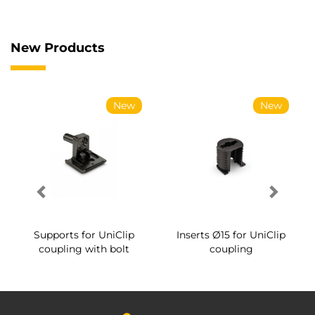
New Products
New
New
Supports for UniClip
Inserts Ø15 for UniClip
coupling with bolt
coupling