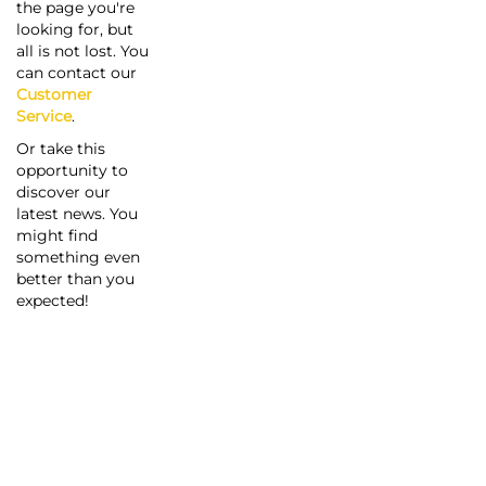
the page you're
looking for, but
all is not lost. You
can contact our
Customer
Service
.
Or take this
opportunity to
discover our
latest news. You
might find
something even
better than you
expected!