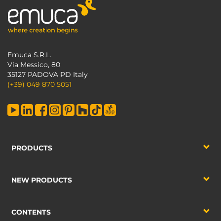
Emuca S.R.L.
Via Messico, 80
35127 PADOVA PD Italy
(+39) 049 870 5051
PRODUCTS
NEW PRODUCTS
CONTENTS