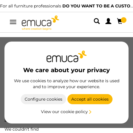
For all furniture professionals
DO YOU WANT TO BE A CUSTOMER?
Toggle
navigation
We care about your privacy
We use cookies to analyze how our website is used
and to improve your experience.
Configure cookies
Accept all cookies
View our cookie policy
Oops! We've lost
a screw...
We couldn't find