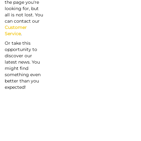
the page you're
looking for, but
all is not lost. You
can contact our
Customer
Service
.
Or take this
opportunity to
discover our
latest news. You
might find
something even
better than you
expected!