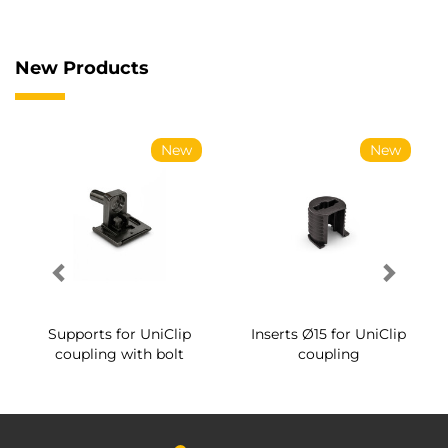
New Products
New
New
Supports for UniClip
Inserts Ø15 for UniClip
coupling with bolt
coupling