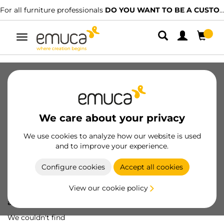
For all furniture professionals
DO YOU WANT TO BE A CUSTOMER?
Toggle
navigation
We care about your privacy
We use cookies to analyze how our website is used
and to improve your experience.
Configure cookies
Accept all cookies
View our cookie policy
Oops! We've lost
a screw...
We couldn't find