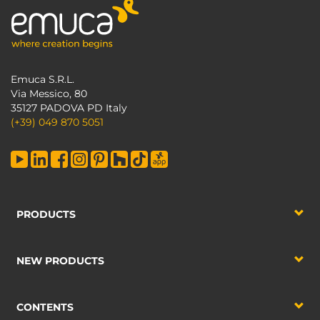
Emuca S.R.L.
Via Messico, 80
35127 PADOVA PD Italy
(+39) 049 870 5051
PRODUCTS
NEW PRODUCTS
CONTENTS