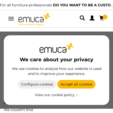
For all furniture professionals
DO YOU WANT TO BE A CUSTOMER?
Toggle
navigation
We care about your privacy
We use cookies to analyze how our website is used
and to improve your experience.
Configure cookies
Accept all cookies
View our cookie policy
Oops! We've lost
a screw...
We couldn't find