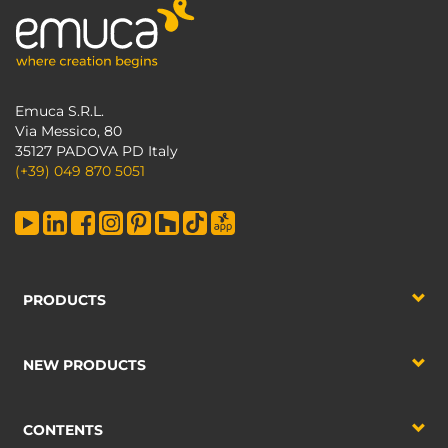
Emuca S.R.L.
Via Messico, 80
35127 PADOVA PD Italy
(+39) 049 870 5051
PRODUCTS
NEW PRODUCTS
CONTENTS