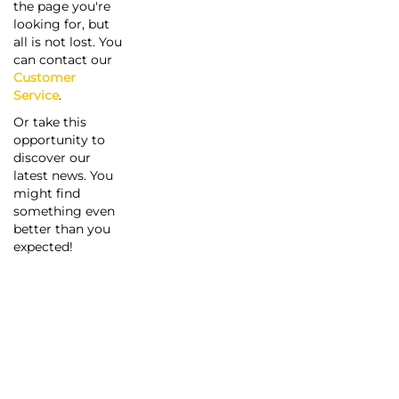
the page you're
looking for, but
all is not lost. You
can contact our
Customer
Service
.
Or take this
opportunity to
discover our
latest news. You
might find
something even
better than you
expected!