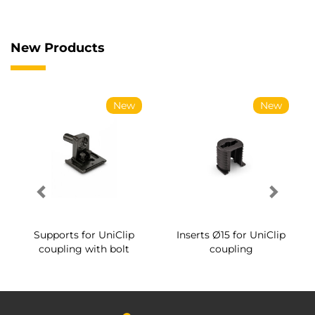
New Products
New
New
Supports for UniClip
Inserts Ø15 for UniClip
coupling with bolt
coupling