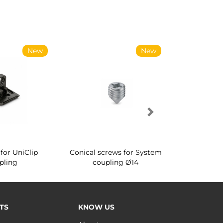
New
New
for UniClip
Conical screws for System
Quartz rot
pling
coupling Ø14
for ward
TS
KNOW US