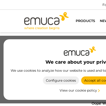
Fo
PRODUCTS
NE
We care about your pri
We use cookies to analyze how our website is used and t
Configure cookies
Accept all co
View our cookie policy
Oops! We