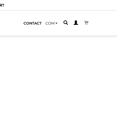
R?
CONTACT
COM