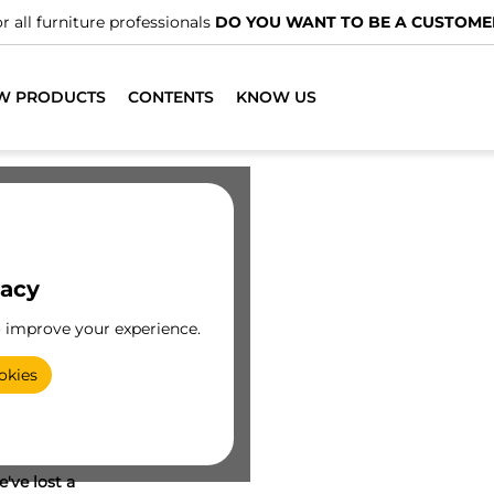
r all furniture professionals
DO YOU WANT TO BE A CUSTOME
W PRODUCTS
CONTENTS
KNOW US
vacy
o improve your experience.
okies
've lost a