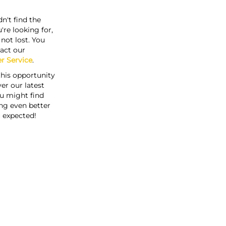
n't find the
're looking for,
s not lost. You
act our
r Service
.
this opportunity
er our latest
u might find
ng even better
 expected!