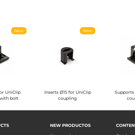
New
New
or UniClip
Inserts Ø15 for UniClip
Supports 
with bolt
coupling
cou
CTS
NEW PRODUCTOS
CONTEN