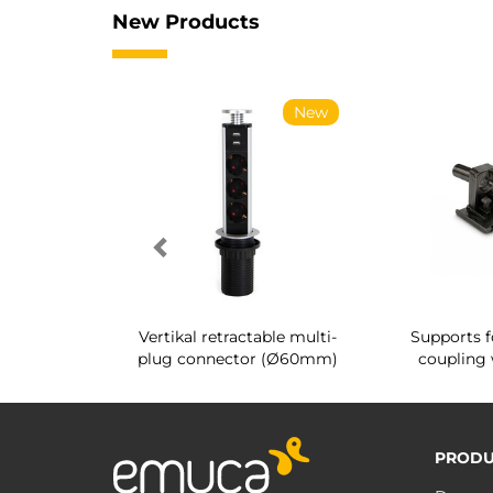
New Products
New
New
g shoe rack
Vertikal retractable multi-
Supports f
 interior
plug connector (Ø60mm)
coupling 
PRODU