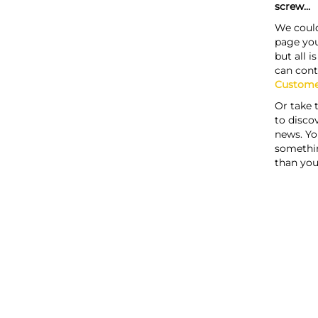
screw...
We could
page you
but all i
can cont
Custome
Or take 
to discov
news. Yo
somethi
than you