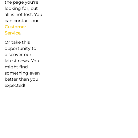
the page you're
looking for, but
all is not lost. You
can contact our
Customer
Service
.
Or take this
opportunity to
discover our
latest news. You
might find
something even
better than you
expected!