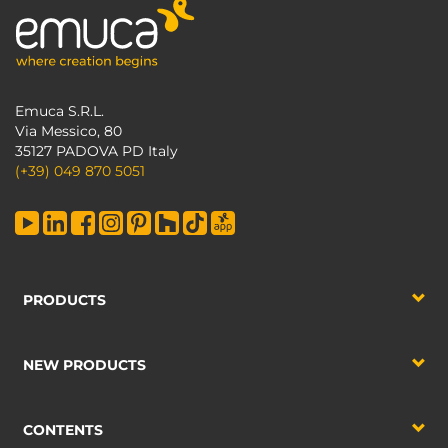
Emuca S.R.L.
Via Messico, 80
35127 PADOVA PD Italy
(+39) 049 870 5051
PRODUCTS
NEW PRODUCTS
CONTENTS