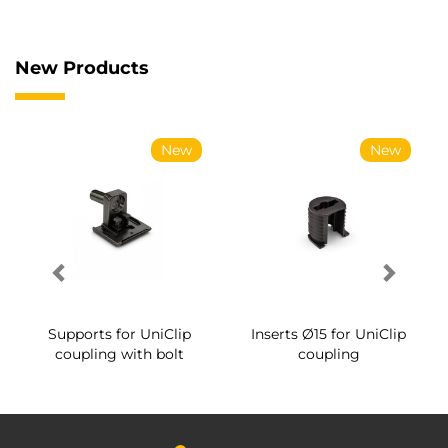
New Products
New
New
Supports for UniClip
Inserts Ø15 for UniClip
coupling with bolt
coupling