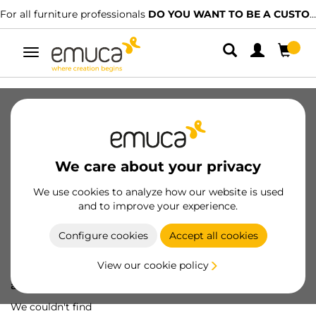
For all furniture professionals
DO YOU WANT TO BE A CUSTOMER?
Toggle
navigation
We care about your privacy
We use cookies to analyze how our website is used
and to improve your experience.
Configure cookies
Accept all cookies
View our cookie policy
Oops! We've lost
a screw...
We couldn't find