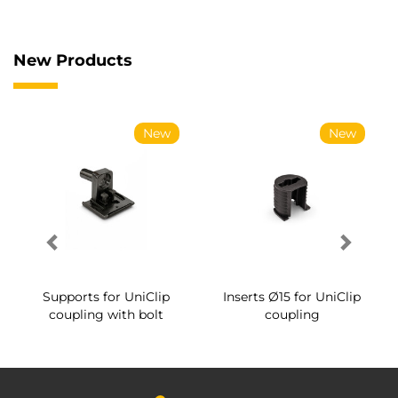
New Products
New
New
Supports for UniClip
Inserts Ø15 for UniClip
coupling with bolt
coupling