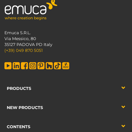
Emuca S.R.L.
Via Messico, 80
35127 PADOVA PD Italy
(+39) 049 870 5051
PRODUCTS
NEW PRODUCTS
CONTENTS