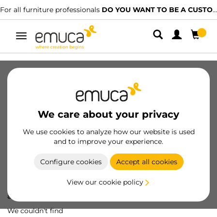
For all furniture professionals
DO YOU WANT TO BE A CUSTOMER?
Toggle
navigation
We care about your privacy
We use cookies to analyze how our website is used
and to improve your experience.
Configure cookies
Accept all cookies
View our cookie policy
Oops! We've lost
a screw...
We couldn't find