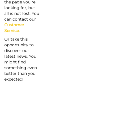
the page you're
looking for, but
all is not lost. You
can contact our
Customer
Service
.
Or take this
opportunity to
discover our
latest news. You
might find
something even
better than you
expected!