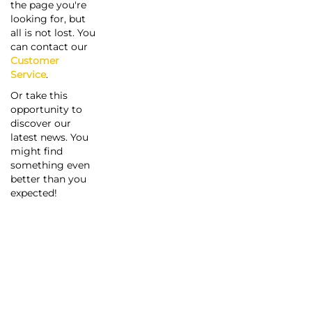
the page you're
looking for, but
all is not lost. You
can contact our
Customer
Service
.
Or take this
opportunity to
discover our
latest news. You
might find
something even
better than you
expected!