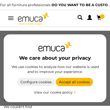
For all furniture professionals
DO YOU WANT TO BE A CUSTOMER?
Toggle
navigation
We care about your privacy
We use cookies to analyze how our website is used
and to improve your experience.
Configure cookies
Accept all cookies
View our cookie policy
Oops! We've lost
a screw...
We couldn't find