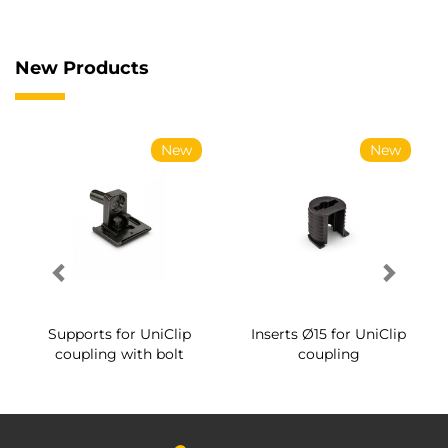
New Products
New
New
Supports for UniClip
Inserts Ø15 for UniClip
coupling with bolt
coupling