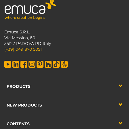
Emuca S.R.L.
Via Messico, 80
35127 PADOVA PD Italy
(+39) 049 870 5051
PRODUCTS
NEW PRODUCTS
CONTENTS