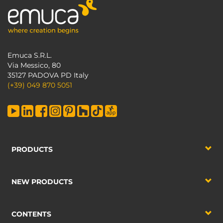
Emuca S.R.L.
Via Messico, 80
35127 PADOVA PD Italy
(+39) 049 870 5051
PRODUCTS
NEW PRODUCTS
CONTENTS