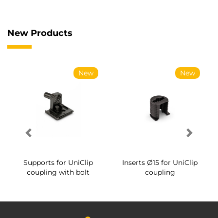
New Products
New
New
Supports for UniClip
Inserts Ø15 for UniClip
coupling with bolt
coupling