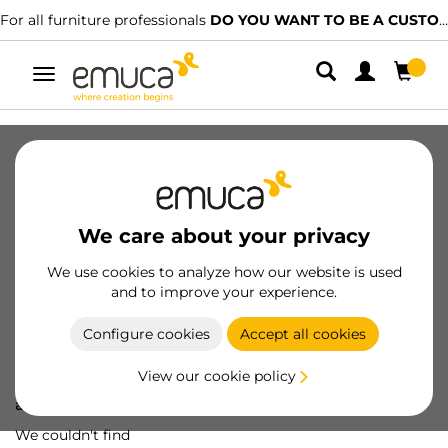
For all furniture professionals
DO YOU WANT TO BE A CUSTOMER?
Toggle
navigation
We care about your privacy
We use cookies to analyze how our website is used
and to improve your experience.
Configure cookies
Accept all cookies
View our cookie policy
Oops! We've lost
a screw...
We couldn't find