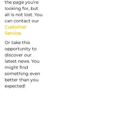
the page you're
looking for, but
all is not lost. You
can contact our
Customer
Service
.
Or take this
opportunity to
discover our
latest news. You
might find
something even
better than you
expected!