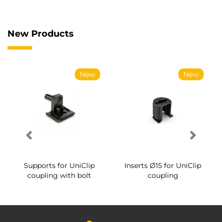
New Products
New
New
Supports for UniClip
Inserts Ø15 for UniClip
coupling with bolt
coupling