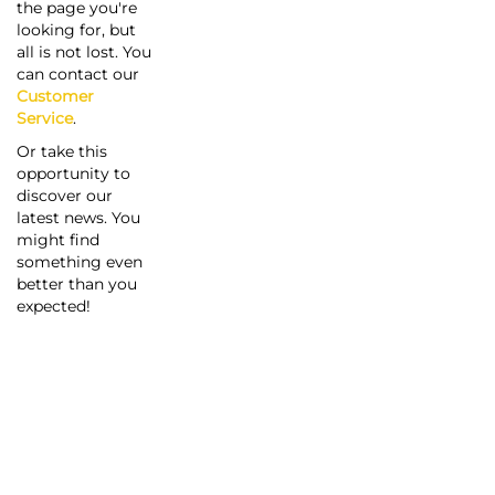
the page you're
looking for, but
all is not lost. You
can contact our
Customer
Service
.
Or take this
opportunity to
discover our
latest news. You
might find
something even
better than you
expected!