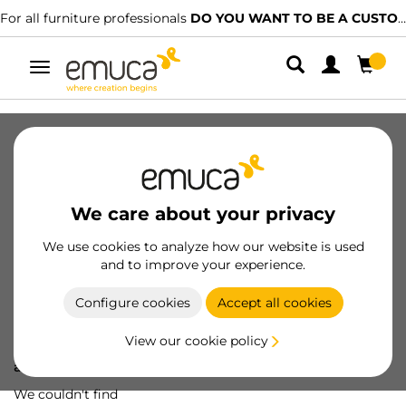
For all furniture professionals
DO YOU WANT TO BE A CUSTOMER?
Toggle
navigation
We care about your privacy
We use cookies to analyze how our website is used
and to improve your experience.
Configure cookies
Accept all cookies
View our cookie policy
Oops! We've lost
a screw...
We couldn't find