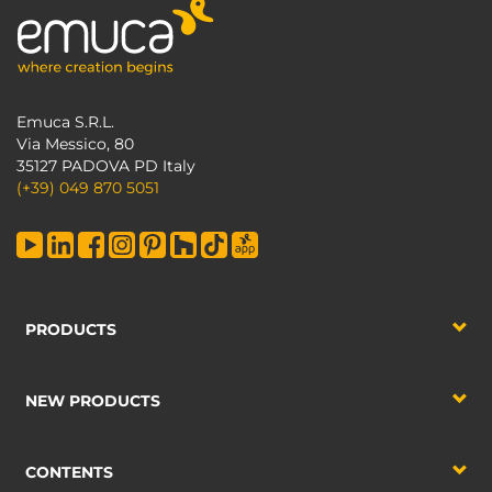
Emuca S.R.L.
Via Messico, 80
35127 PADOVA PD Italy
(+39) 049 870 5051
PRODUCTS
NEW PRODUCTS
CONTENTS