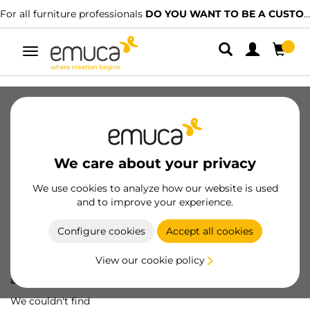
For all furniture professionals
DO YOU WANT TO BE A CUSTOMER?
Toggle
navigation
We care about your privacy
We use cookies to analyze how our website is used
and to improve your experience.
Configure cookies
Accept all cookies
View our cookie policy
Oops! We've lost
a screw...
We couldn't find