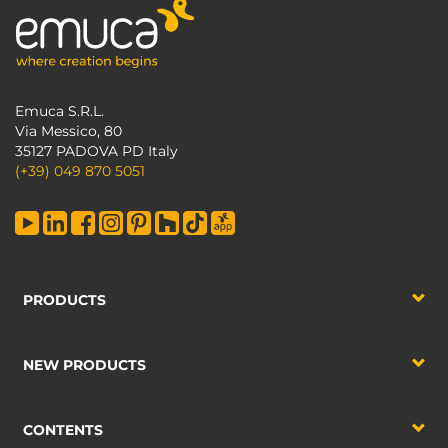
Emuca S.R.L.
Via Messico, 80
35127 PADOVA PD Italy
(+39) 049 870 5051
PRODUCTS
NEW PRODUCTS
CONTENTS