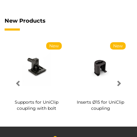
New Products
New
New
Supports for UniClip
Inserts Ø15 for UniClip
coupling with bolt
coupling