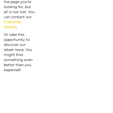
the page you're
looking for, but
all is not lost. You
can contact our
Customer
Service
.
Or take this
opportunity to
discover our
latest news. You
might find
something even
better than you
expected!