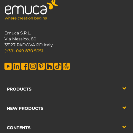
Emuca S.R.L.
Via Messico, 80
35127 PADOVA PD Italy
(+39) 049 870 5051
PRODUCTS
NEW PRODUCTS
CONTENTS