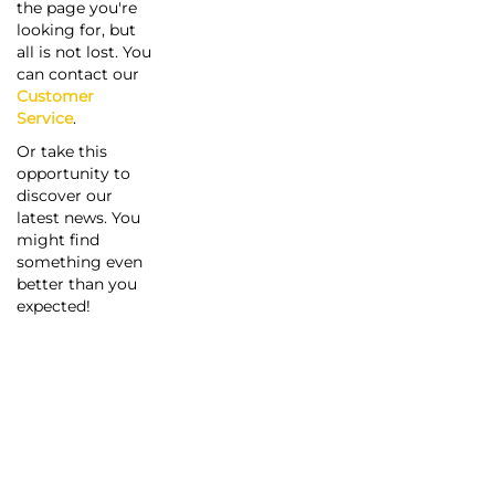
the page you're
looking for, but
all is not lost. You
can contact our
Customer
Service
.
Or take this
opportunity to
discover our
latest news. You
might find
something even
better than you
expected!