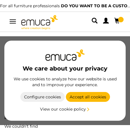
For all furniture professionals
DO YOU WANT TO BE A CUSTOMER?
Toggle
navigation
We care about your privacy
We use cookies to analyze how our website is used
and to improve your experience.
Configure cookies
Accept all cookies
View our cookie policy
Oops! We've lost
a screw...
We couldn't find