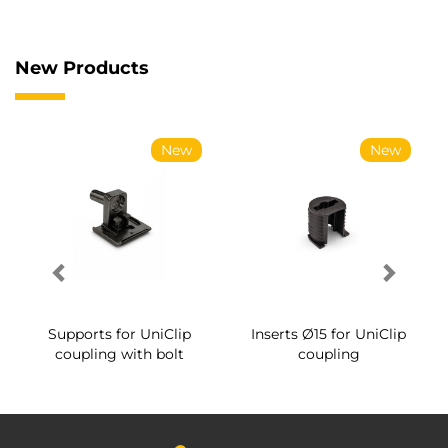
New Products
New
New
Supports for UniClip
Inserts Ø15 for UniClip
coupling with bolt
coupling