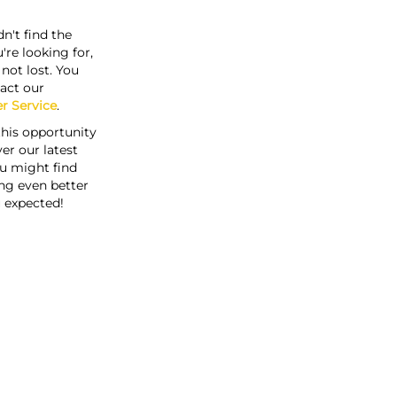
n't find the
're looking for,
s not lost. You
act our
r Service
.
this opportunity
er our latest
u might find
ng even better
 expected!