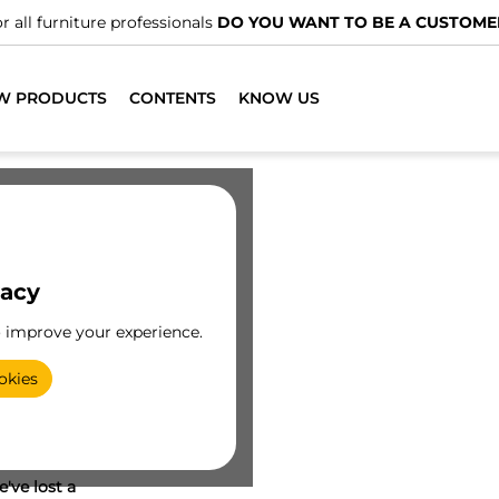
r all furniture professionals
DO YOU WANT TO BE A CUSTOME
W PRODUCTS
CONTENTS
KNOW US
vacy
o improve your experience.
okies
've lost a