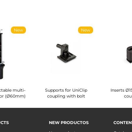
New
New
ctable multi-
Supports for UniClip
Inserts Ø1
tor (Ø60mm)
coupling with bolt
cou
CTS
NEW PRODUCTOS
CONTEN