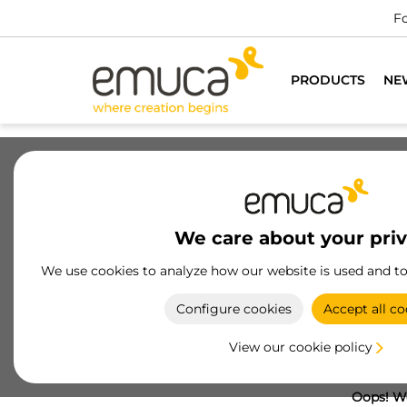
Fo
PRODUCTS
NE
We care about your pri
We use cookies to analyze how our website is used and t
Configure cookies
Accept all co
View our cookie policy
Oops! We