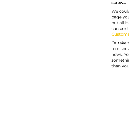
screw...
We could
page you
but all i
can cont
Custome
Or take 
to discov
news. Yo
somethi
than you