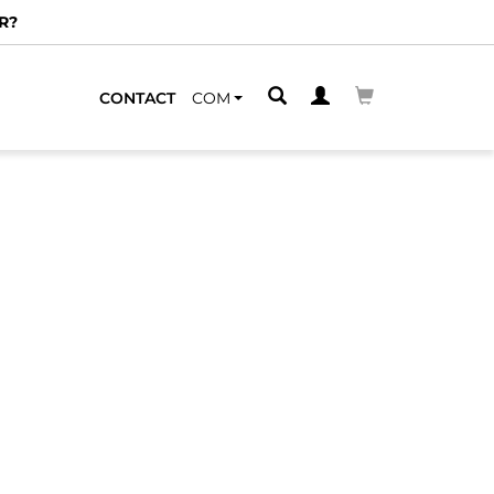
R?
CONTACT
COM