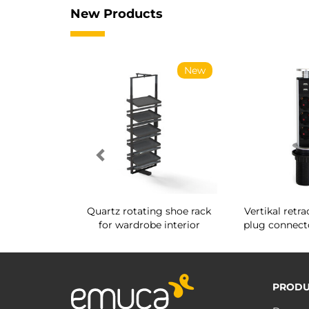
New Products
New
New
 for System
Quartz rotating shoe rack
Vertikal retra
g Ø14
for wardrobe interior
plug connec
PRODU