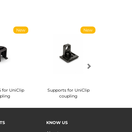
New
New
5 for UniClip
Supports for UniClip
Conical sc
pling
coupling
coup
TS
KNOW US