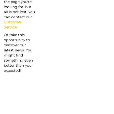
the page you're
looking for, but
all is not lost. You
can contact our
Customer
Service
.
Or take this
opportunity to
discover our
latest news. You
might find
something even
better than you
expected!