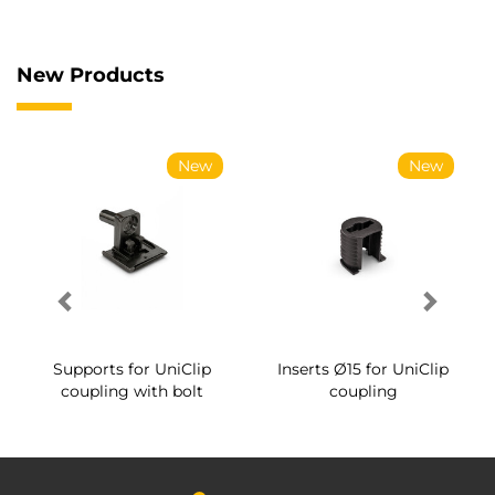
New Products
New
New
Supports for UniClip
Inserts Ø15 for UniClip
coupling with bolt
coupling