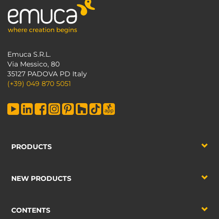
Emuca S.R.L.
Via Messico, 80
35127 PADOVA PD Italy
(+39) 049 870 5051
PRODUCTS
NEW PRODUCTS
CONTENTS