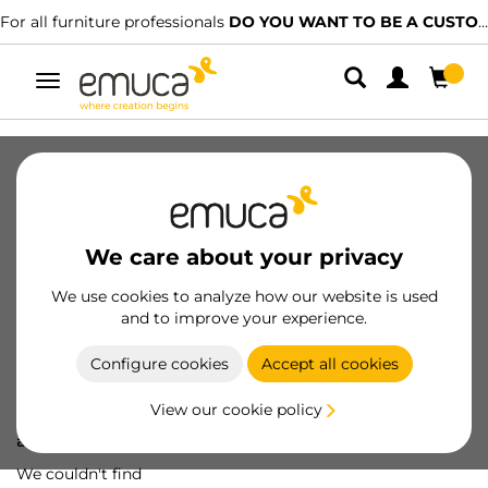
For all furniture professionals
DO YOU WANT TO BE A CUSTOMER?
Toggle
navigation
We care about your privacy
We use cookies to analyze how our website is used
and to improve your experience.
Configure cookies
Accept all cookies
View our cookie policy
Oops! We've lost
a screw...
We couldn't find