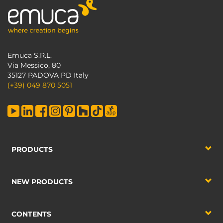
Emuca S.R.L.
Via Messico, 80
35127 PADOVA PD Italy
(+39) 049 870 5051
PRODUCTS
NEW PRODUCTS
CONTENTS