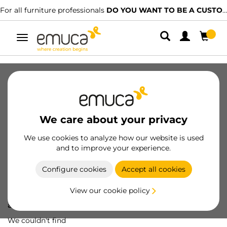
For all furniture professionals
DO YOU WANT TO BE A CUSTOMER?
Toggle
navigation
We care about your privacy
We use cookies to analyze how our website is used
and to improve your experience.
Configure cookies
Accept all cookies
View our cookie policy
Oops! We've lost
a screw...
We couldn't find