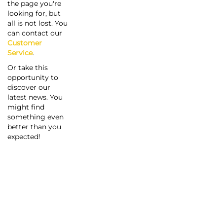
the page you're
looking for, but
all is not lost. You
can contact our
Customer
Service
.
Or take this
opportunity to
discover our
latest news. You
might find
something even
better than you
expected!