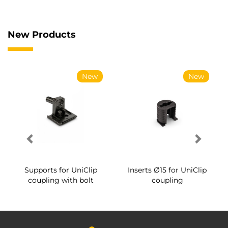
New Products
New
New
Supports for UniClip
Inserts Ø15 for UniClip
coupling with bolt
coupling