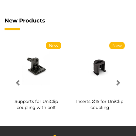
New Products
New
New
Supports for UniClip
Inserts Ø15 for UniClip
coupling with bolt
coupling