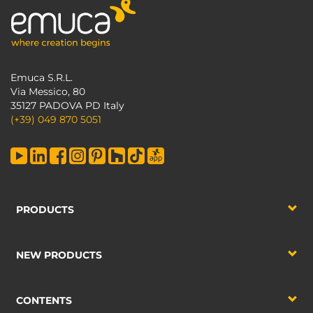
Emuca S.R.L.
Via Messico, 80
35127 PADOVA PD Italy
(+39) 049 870 5051
PRODUCTS
NEW PRODUCTS
CONTENTS