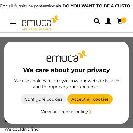
For all furniture professionals
DO YOU WANT TO BE A CUSTOMER?
Toggle
navigation
We care about your privacy
We use cookies to analyze how our website is used
and to improve your experience.
Configure cookies
Accept all cookies
View our cookie policy
Oops! We've lost
a screw...
We couldn't find