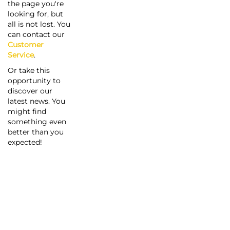
the page you're
looking for, but
all is not lost. You
can contact our
Customer
Service
.
Or take this
opportunity to
discover our
latest news. You
might find
something even
better than you
expected!