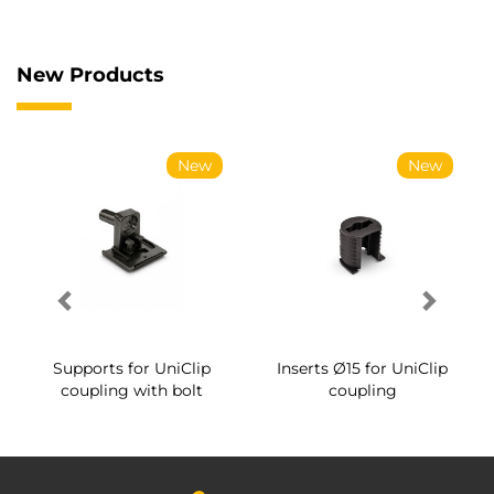
New Products
New
New
Supports for UniClip
Inserts Ø15 for UniClip
coupling with bolt
coupling