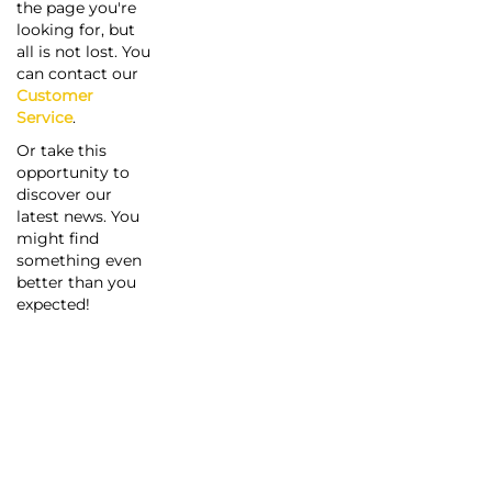
the page you're
looking for, but
all is not lost. You
can contact our
Customer
Service
.
Or take this
opportunity to
discover our
latest news. You
might find
something even
better than you
expected!