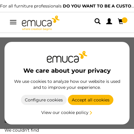
For all furniture professionals
DO YOU WANT TO BE A CUSTOMER?
Toggle
navigation
We care about your privacy
We use cookies to analyze how our website is used
and to improve your experience.
Configure cookies
Accept all cookies
View our cookie policy
Oops! We've lost
a screw...
We couldn't find