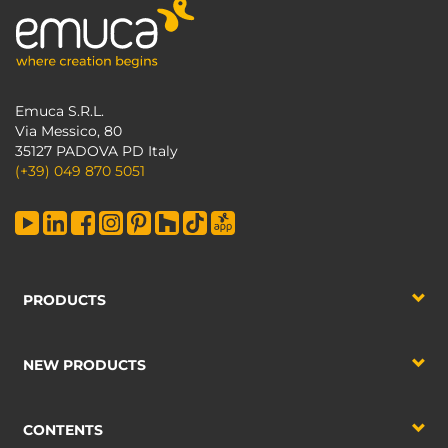
Emuca S.R.L.
Via Messico, 80
35127 PADOVA PD Italy
(+39) 049 870 5051
PRODUCTS
NEW PRODUCTS
CONTENTS